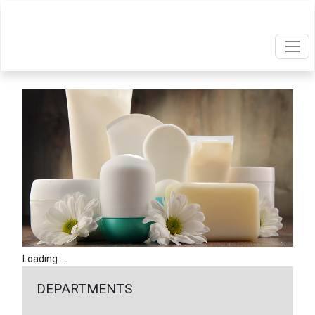
Loading...
DEPARTMENTS