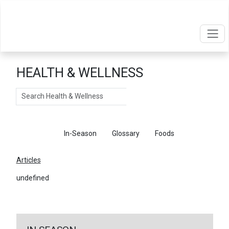
HEALTH & WELLNESS
Search
Articles
In-Season
Glossary
Foods
Articles
undefined
←
Return To Articles