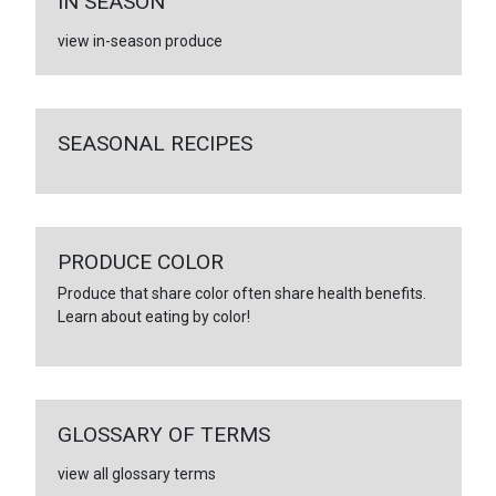
IN SEASON
view in-season produce
SEASONAL RECIPES
PRODUCE COLOR
Produce that share color often share health benefits.
Learn about eating by color!
GLOSSARY OF TERMS
view all glossary terms