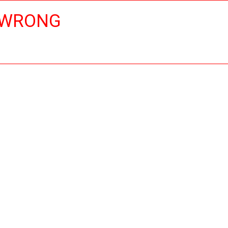
 WRONG