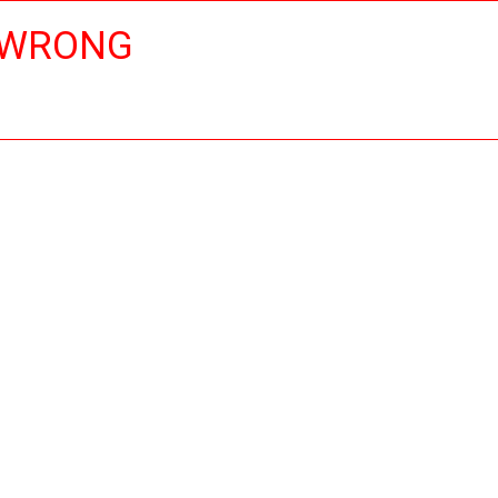
 WRONG