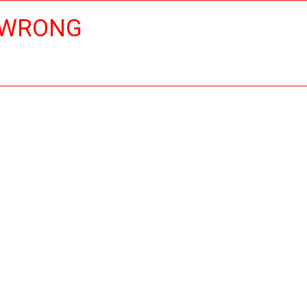
 WRONG