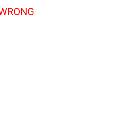
 WRONG