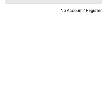
No Account?
Register