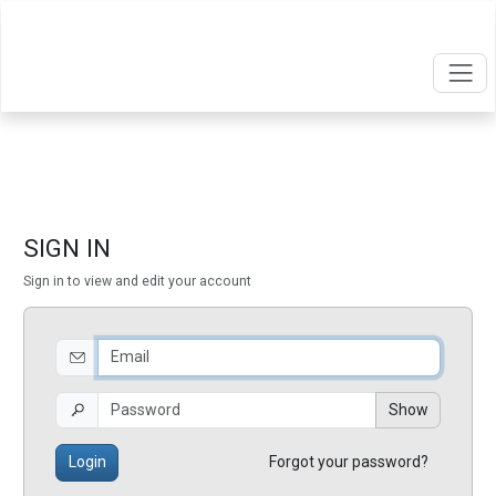
SIGN IN
Sign in to view and edit your account
Show
Login
Forgot your password?