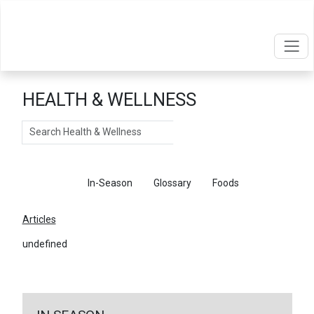
HEALTH & WELLNESS
Search
Articles
In-Season
Glossary
Foods
Articles
undefined
←
Return To Articles