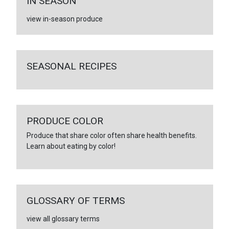
IN SEASON
view in-season produce
SEASONAL RECIPES
PRODUCE COLOR
Produce that share color often share health benefits.
Learn about eating by color!
GLOSSARY OF TERMS
view all glossary terms