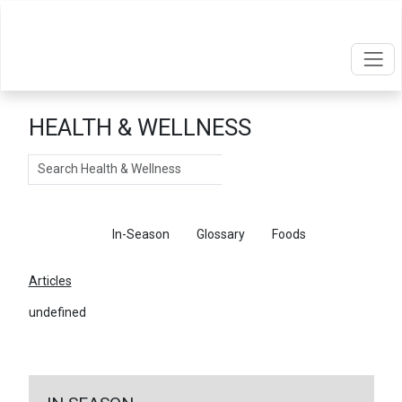
HEALTH & WELLNESS
Search
Articles
In-Season
Glossary
Foods
Articles
undefined
←
Return To Articles