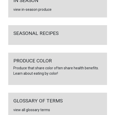
IN SEASON
view in-season produce
SEASONAL RECIPES
PRODUCE COLOR
Produce that share color often share health benefits.
Learn about eating by color!
GLOSSARY OF TERMS
view all glossary terms