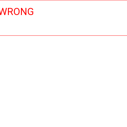
 WRONG